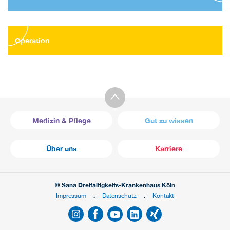
Operation
Medizin & Pflege
Gut zu wissen
Über uns
Karriere
© Sana Dreifaltigkeits-Krankenhaus Köln
Impressum
Datenschutz
Kontakt