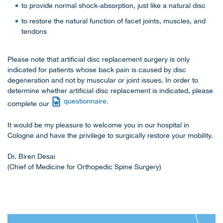
to provide normal shock-absorption, just like a natural disc
to restore the natural function of facet joints, muscles, and
tendons
Please note that artificial disc replacement surgery is only
indicated for patients whose back pain is caused by disc
degeneration and not by muscular or joint issues. In order to
determine whether artificial disc replacement is indicated, please
questionnaire.
complete our
It would be my pleasure to welcome you in our hospital in
Cologne and have the privilege to surgically restore your mobility.
Dr. Biren Desai
(Chief of Medicine for Orthopedic Spine Surgery)