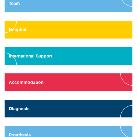
Team
Hospital
International Support
Accommodation
Diagnosis
Prosthesis