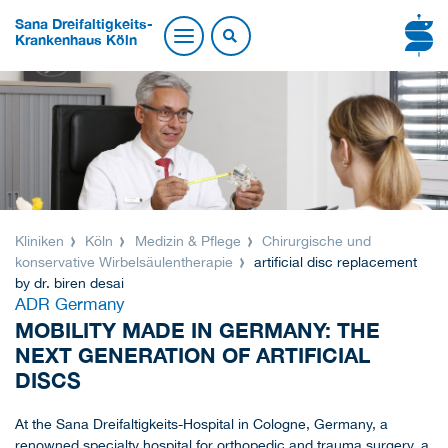
Sana Dreifaltigkeits-
Krankenhaus Köln
Kliniken
Köln
Medizin & Pflege
Chirurgische und
konservative Wirbelsäulentherapie
artificial disc replacement
by dr. biren desai
ADR Germany
MOBILITY MADE IN GERMANY: THE
NEXT GENERATION OF ARTIFICIAL
DISCS
At the Sana Dreifaltigkeits-Hospital in Cologne, Germany, a
renowned specialty hospital for orthopedic and trauma surgery, a