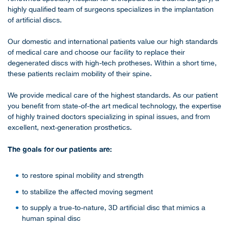
highly qualified team of surgeons specializes in the implantation
of artificial discs.
Our domestic and international patients value our high standards
of medical care and choose our facility to replace their
degenerated discs with high-tech protheses. Within a short time,
these patients reclaim mobility of their spine.
We provide medical care of the highest standards. As our patient
you benefit from state-of-the art medical technology, the expertise
of highly trained doctors specializing in spinal issues, and from
excellent, next-generation prosthetics.
The goals for our patients are:
to restore spinal mobility and strength
to stabilize the affected moving segment
to supply a true-to-nature, 3D artificial disc that mimics a
human spinal disc