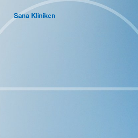
Sana Kliniken