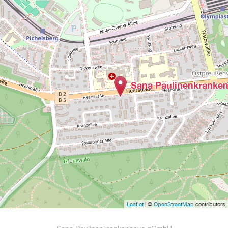
Sana Paulinenkranke
Leaflet
| ©
OpenStreetMap
contributors