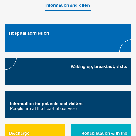
Information and offers
Hospital admission
Waking up, breakfast, visits
Information for patients and visitors
People are at the heart of our work
Discharge
Rehabilitation with the