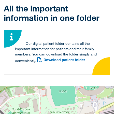
All the important
information in one folder
Our digital patient folder contains all the
important information for patients and their family
members. You can download the folder simply and
Download patient folder
conveniently.