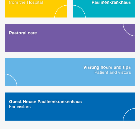
Paulinenkrankhaus
from the Hospital
Pastoral care
Visiting hours and tips
Patient and vistors
Guest House Paulinenkrankenhaus
For visitors