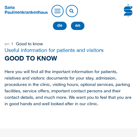
Sana
Paulinenkrankenhaus
de
en
en
Good to know
Useful information for patients and visitors
GOOD TO KNOW
Here you will find all the important information for patients,
relatives and visitors: documents for your stay, admission,
procedures in the clinic, visiting hours, optional services, parking
facilities, service offers, important contact persons and their
contact details, and much more. We want you to feel that you are
in good hands and well looked after in our clinic.